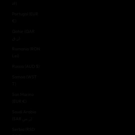
zł)
Portugal (EUR
€)
Qatar (QAR
ر.ق)
Romania (RON
Lei)
Russia (AUD $)
Samoa (WST
T)
San Marino
(EUR €)
Saudi Arabia
(SAR ر.س)
Serbia (RSD