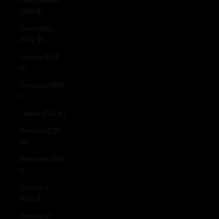
(NZD $)
Costa Rica
(CRC ₡)
Croatia (EUR
€)
Curaçao (ANG
ƒ)
Cyprus (EUR €)
Czechia (CZK
Kč)
Denmark (DKK
kr.)
Dominica
(XCD $)
Dominican