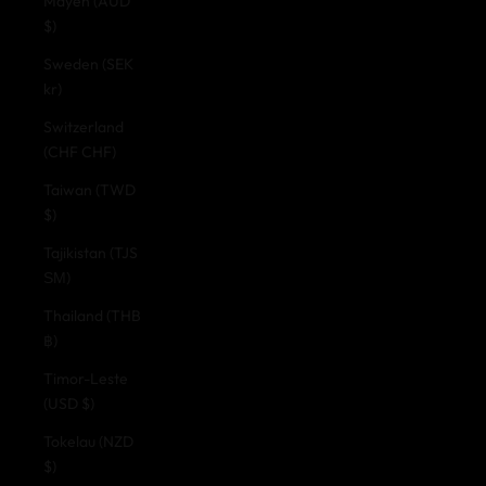
Mayen (AUD
$)
Sweden (SEK
kr)
Switzerland
(CHF CHF)
Taiwan (TWD
$)
Tajikistan (TJS
ЅМ)
Thailand (THB
฿)
Timor-Leste
(USD $)
Tokelau (NZD
$)