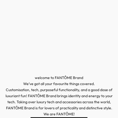
welcome to FANTÔME Brand
We’ve got all your favourite things covered.
Customisation, tech, purposeful functionality, and a good dose of
luxuriant fun! FANTÔME Brand brings identity and energy to your
tech. Taking over luxury tech and accessories across the world,
FANTÔME Brand is for lovers of practicality and distinctive style.
We are FANTÔME!