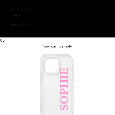
₫)
Wallis & Futuna
(XPF Fr)
Yemen (YER
﷼)
Cart
Your cart is empty