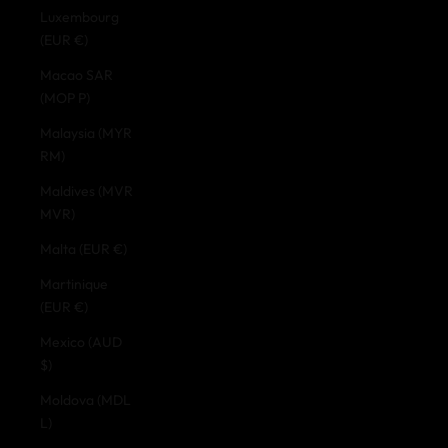
Luxembourg
(EUR €)
Macao SAR
(MOP P)
Malaysia (MYR
RM)
Maldives (MVR
MVR)
Malta (EUR €)
Martinique
(EUR €)
Mexico (AUD
$)
Moldova (MDL
L)