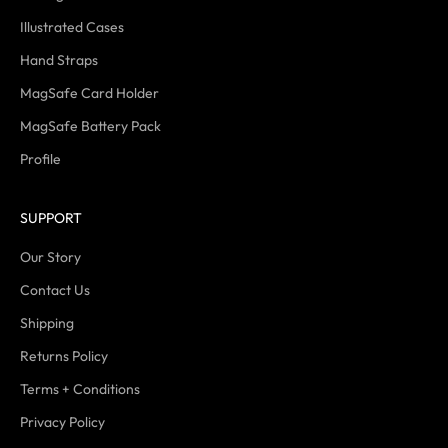
Illustrated Cases
Hand Straps
MagSafe Card Holder
MagSafe Battery Pack
Profile
SUPPORT
Our Story
Contact Us
Shipping
Returns Policy
Terms + Conditions
Privacy Policy