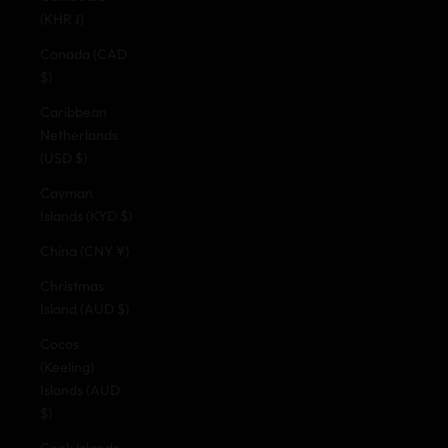
(KHR ៛)
Canada (CAD
$)
Caribbean
Netherlands
(USD $)
Cayman
Islands (KYD $)
China (CNY ¥)
Christmas
Island (AUD $)
Cocos
(Keeling)
Islands (AUD
$)
Cook Islands