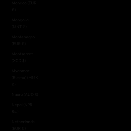
Monaco (EUR
€)
Mongolia
(MNT ₮)
Montenegro
(EUR €)
Montserrat
(XCD $)
Myanmar
(Burma) (MMK
K)
Nauru (AUD $)
Nepal (NPR
Rs.)
Netherlands
(EUR €)