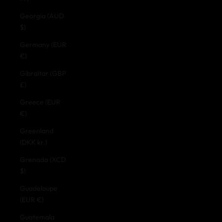
Georgia (AUD
$)
Germany (EUR
€)
Gibraltar (GBP
£)
Greece (EUR
€)
Greenland
(DKK kr.)
Grenada (XCD
$)
Guadeloupe
(EUR €)
Guatemala