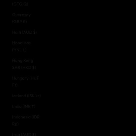
(GTQ Q)
Guernsey
(GBP £)
Haiti (AUD $)
Honduras
(HNL L)
Hong Kong
SAR (HKD $)
Hungary (HUF
Ft)
Iceland (ISK kr)
India (INR ₹)
Indonesia (IDR
Rp)
Iraq (AUD $)