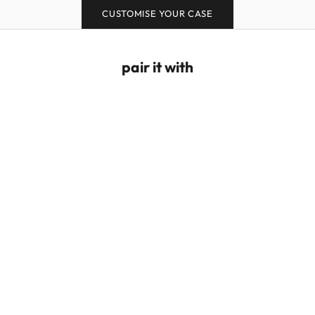
CUSTOMISE YOUR CASE
pair it with
Puffy Love Wrist Strap - Red/Pink
Puffy Love Hand Str