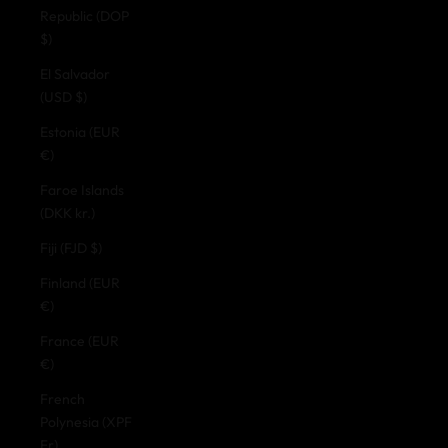
Republic (DOP
$)
El Salvador
(USD $)
Estonia (EUR
€)
Faroe Islands
(DKK kr.)
Fiji (FJD $)
Finland (EUR
€)
France (EUR
€)
French
Polynesia (XPF
Fr)