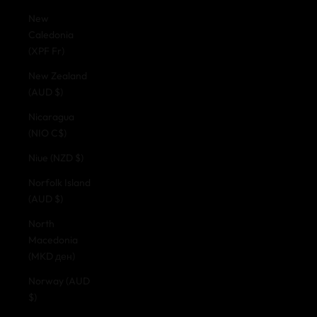
New
Caledonia
(XPF Fr)
New Zealand
(AUD $)
Nicaragua
(NIO C$)
Niue (NZD $)
Norfolk Island
(AUD $)
North
Macedonia
(MKD ден)
Norway (AUD
$)