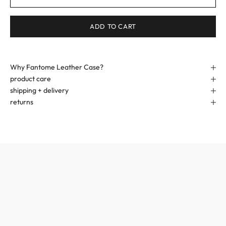
ADD TO CART
Why Fantome Leather Case?
product care
shipping + delivery
returns