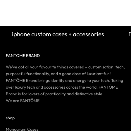
Sale price
Sale 
$62.00
$62.
(5.0)
iphone custom cases + accessories
FANTOME BRAND
We’ve got all your favourite things covered – customisation, tech,
purposeful functionality, and a good dose of luxuriant fun!
FANTÔME Brand brings identity and energy to your tech. Taking
over luxury tech and accessories across the world, FANTÔME
Brand is for lovers of practicality and distinctive style.
We are FANTÔME!
shop
Monogram Cases