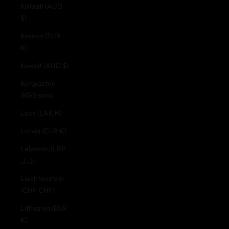
Kiribati (AUD
$)
Kosovo (EUR
€)
Kuwait (AUD $)
Kyrgyzstan
(KGS som)
Laos (LAK ₭)
Latvia (EUR €)
Lebanon (LBP
ل.ل)
Liechtenstein
(CHF CHF)
Lithuania (EUR
€)