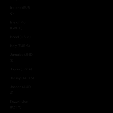
Ireland (EUR
€)
Isle of Man
(GBP £)
Israel (ILS ₪)
Italy (EUR €)
Jamaica (JMD
$)
Japan (JPY ¥)
Jersey (AUD $)
Jordan (AUD
$)
Kazakhstan
(KZT ₸)