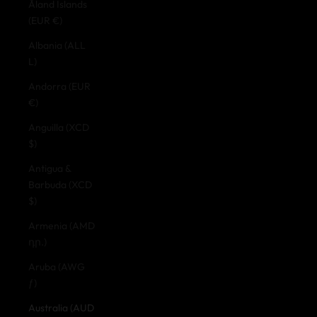
Åland Islands
(EUR €)
Albania (ALL
L)
Andorra (EUR
€)
Anguilla (XCD
$)
Antigua &
Barbuda (XCD
$)
Armenia (AMD
դր.)
Aruba (AWG
ƒ)
Australia (AUD