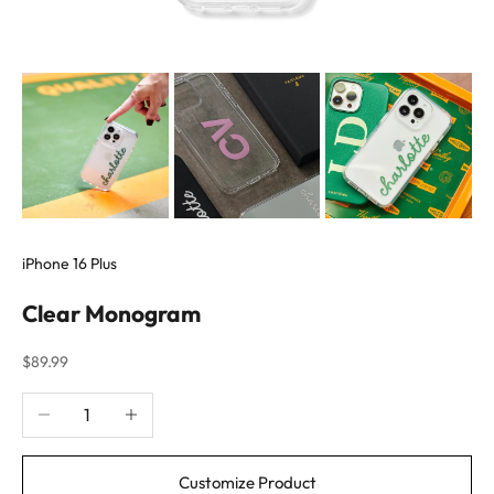
iPhone 16 Plus
Clear Monogram
Sale price
$89.99
Decrease quantity
Increase quantity
Customize Product