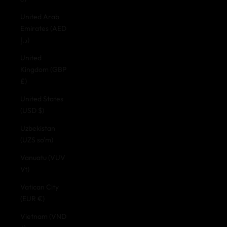
United Arab
Emirates (AED
د.إ)
United
Kingdom (GBP
£)
United States
(USD $)
Uzbekistan
(UZS so'm)
Vanuatu (VUV
Vt)
Vatican City
(EUR €)
Vietnam (VND