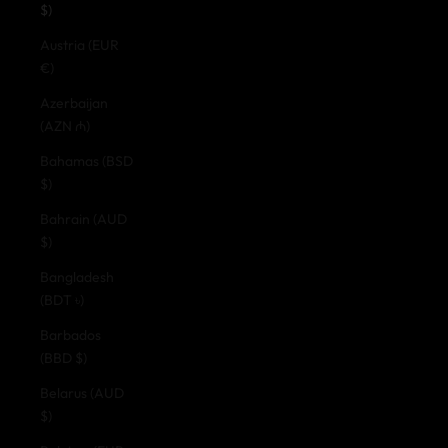
$)
Austria (EUR
€)
Azerbaijan
(AZN ₼)
Bahamas (BSD
$)
Bahrain (AUD
$)
Bangladesh
(BDT ৳)
Barbados
(BBD $)
Belarus (AUD
$)