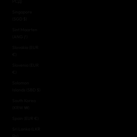
РСД)
Singapore
(SGD $)
Sint Maarten
(ANG ƒ)
Slovakia (EUR
€)
Slovenia (EUR
€)
Solomon
Islands (SBD $)
South Korea
(KRW ₩)
Spain (EUR €)
Sri Lanka (LKR
₨)