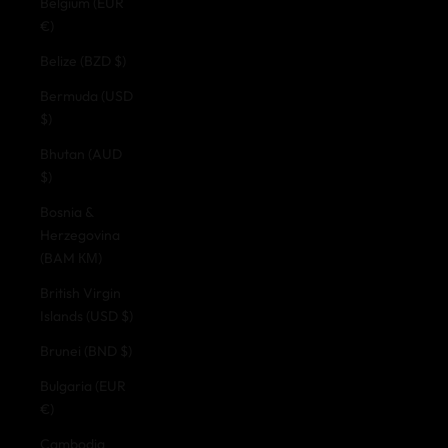
Belgium (EUR
€)
Belize (BZD $)
Bermuda (USD
$)
Bhutan (AUD
$)
Bosnia &
Herzegovina
(BAM КМ)
British Virgin
Islands (USD $)
Brunei (BND $)
Bulgaria (EUR
€)
Cambodia