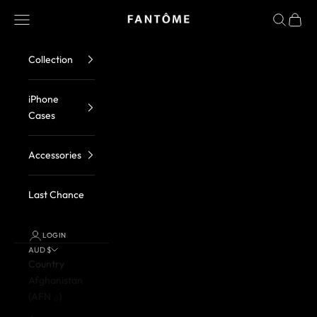
Skip to content
FANTOME Brand
Navigation menu
Search
Cart
Collection
iPhone
Cases
Accessories
Last Chance
LOGIN
AUD $
Country
Afghanistan
(AFN ؋)