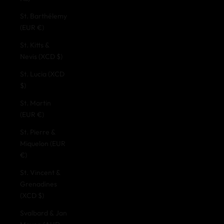
St. Barthélemy
(EUR €)
St. Kitts &
Nevis (XCD $)
St. Lucia (XCD
$)
St. Martin
(EUR €)
St. Pierre &
Miquelon (EUR
€)
St. Vincent &
Grenadines
(XCD $)
Svalbard & Jan