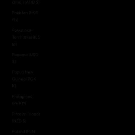
Oman (AUD $)
Pakistan (PKR
₨)
Palestinian
Territories (ILS
₪)
Panama (USD
$)
Papua New
Guinea (PGK
K)
Philippines
(PHP ₱)
Pitcairn Islands
(NZD $)
Poland (PLN