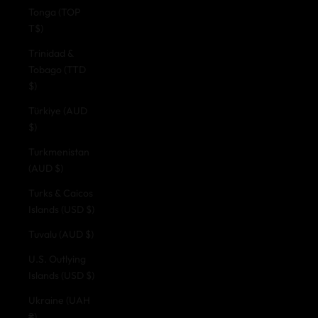
Tonga (TOP
T$)
Trinidad &
Tobago (TTD
$)
Türkiye (AUD
$)
Turkmenistan
(AUD $)
Turks & Caicos
Islands (USD $)
Tuvalu (AUD $)
U.S. Outlying
Islands (USD $)
Ukraine (UAH
₴)