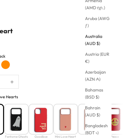
Armenia
(AMD դր.)
Aruba (AWG
ƒ)
eart
Australia
(AUD $)
Austria (EUR
ack
€)
nk
Orange
Azerbaijan
quantity
Increase quantity
(AZN ₼)
Bahamas
ove Hearts
(BSD $)
Bahrain
(AUD $)
Bangladesh
(BDT ৳)
Fantome Ghosts
Goodbye
Mini Love Heart
Smiley
Peace