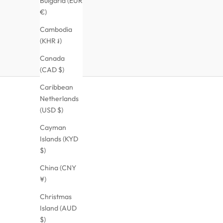
Bulgaria (EUR
€)
Cambodia
(KHR ៛)
Canada
(CAD $)
Caribbean
Netherlands
(USD $)
Cayman
Islands (KYD
$)
China (CNY
¥)
Christmas
Island (AUD
$)