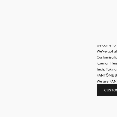
welcome to
We’ve got al
Customisatio
luxuriant fu
tech. Taking
FANTÔME Bran
We are FA
CUSTO