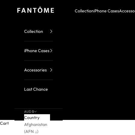
Skip to content
FANTOME Brand
Collection
iPhone Cases
Accesso
Collection
iPhone Cases
Accessories
Last Chance
AUD $
Country
Cart
Afghanistan
(AFN ؋)