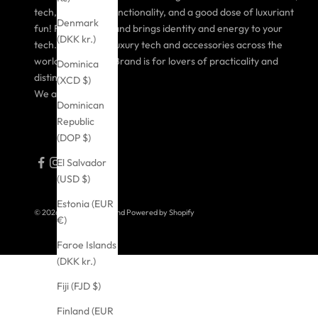
tech, purposeful functionality, and a good dose of luxuriant
Denmark
fun! FANTÔME Brand brings identity and energy to your
(DKK kr.)
tech. Taking over luxury tech and accessories across the
world, FANTÔME Brand is for lovers of practicality and
Dominica
distinctive style.
(XCD $)
We are FANTÔME!
Dominican
Republic
(DOP $)
El Salvador
(USD $)
Estonia (EUR
© 2026 - FANTOME Brand
Powered by Shopify
€)
Faroe Islands
(DKK kr.)
Fiji (FJD $)
Finland (EUR