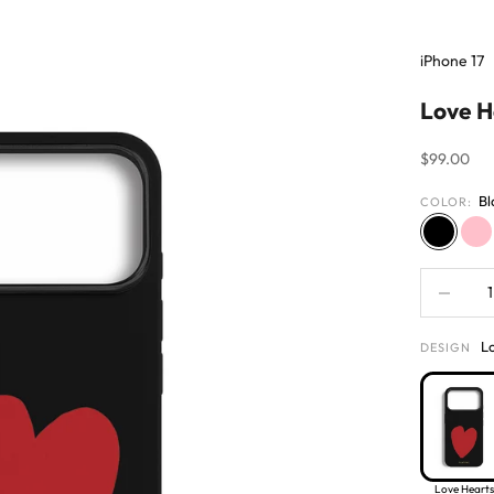
iPhone 17
Love H
Sale price
$99.00
Bl
COLOR:
Black
Pi
Decrease 
L
DESIGN
Love Hearts