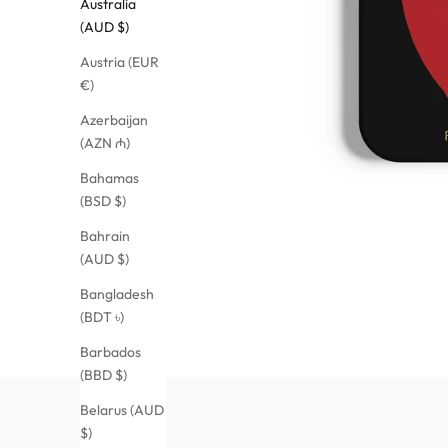
Australia
(AUD $)
Austria (EUR
€)
Azerbaijan
(AZN ₼)
Bahamas
(BSD $)
Bahrain
(AUD $)
Bangladesh
(BDT ৳)
Barbados
(BBD $)
Belarus (AUD
$)