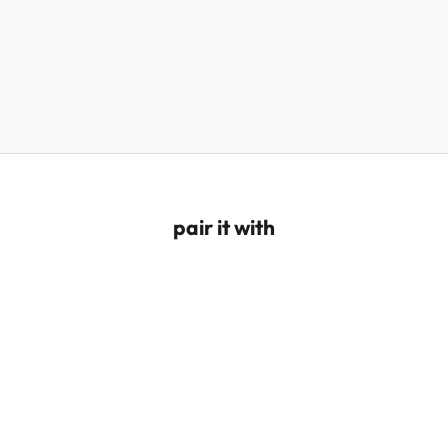
pair it with