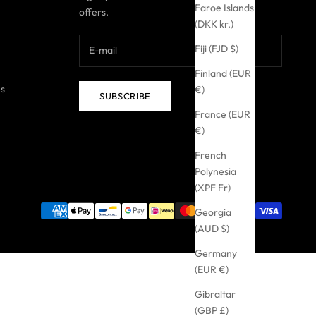
Faroe Islands
offers.
(DKK kr.)
Fiji (FJD $)
Finland (EUR
ns
€)
SUBSCRIBE
France (EUR
€)
French
Polynesia
(XPF Fr)
Georgia
(AUD $)
Germany
(EUR €)
Gibraltar
(GBP £)