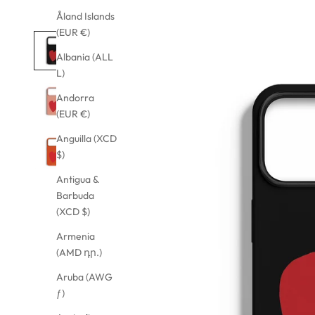
Åland Islands
(EUR €)
Albania (ALL
L)
Andorra
(EUR €)
Anguilla (XCD
$)
Antigua &
Barbuda
(XCD $)
Armenia
(AMD դր.)
Aruba (AWG
ƒ)