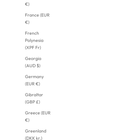
€)
France (EUR
€)
French
Polynesia
(XPF Fr)
Georgia
(AUD $)
Germany
(EUR €)
Gibraltar
(GBP £)
Greece (EUR
€)
Greenland
(DKK kr.)