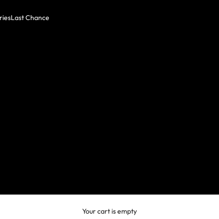
ries
Last Chance
Your cart is empty