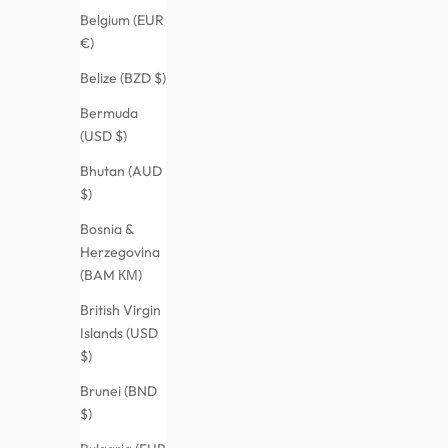
Belgium (EUR
€)
Belize (BZD $)
Bermuda
(USD $)
Bhutan (AUD
$)
Bosnia &
Herzegovina
(BAM КМ)
British Virgin
Islands (USD
$)
Brunei (BND
$)