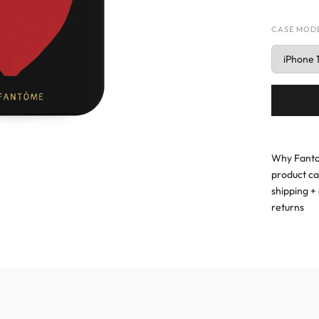
CASE MOD
Why Fanto
product c
shipping + 
returns