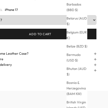
Barbados
iPhone 17
(BBD $)
EL
Belarus (AUD
$)
Belgium (EUR
ADD TO CART
€)
Belize (BZD $)
me Leather Case?
Bermuda
are
(USD $)
delivery
Bhutan (AUD
$)
Bosnia &
Herzegovina
(BAM КМ)
British Virgin
Islands (USD