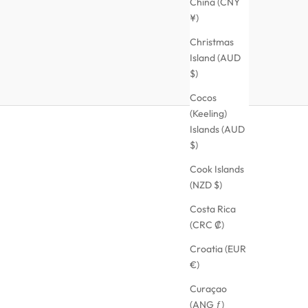
China (CNY
¥)
Christmas
Island (AUD
$)
Cocos
(Keeling)
Islands (AUD
$)
Cook Islands
(NZD $)
Costa Rica
(CRC ₡)
Croatia (EUR
€)
Curaçao
(ANG ƒ)