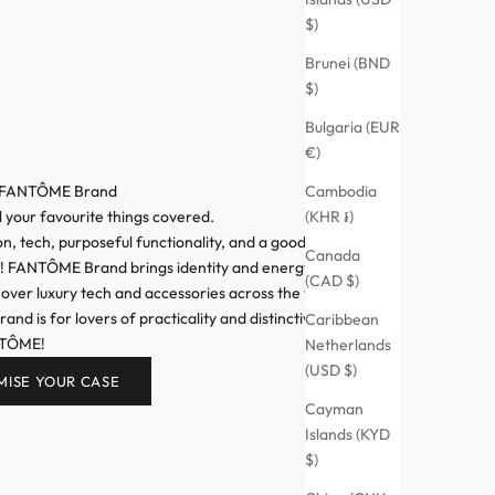
$)
Brunei (BND
$)
Bulgaria (EUR
€)
Cambodia
 FANTÔME Brand
(KHR ៛)
l your favourite things covered.
n, tech, purposeful functionality, and a good dose of
Canada
n! FANTÔME Brand brings identity and energy to your
(CAD $)
 over luxury tech and accessories across the world,
d is for lovers of practicality and distinctive style.
Caribbean
NTÔME!
Netherlands
(USD $)
MISE YOUR CASE
Cayman
Islands (KYD
$)