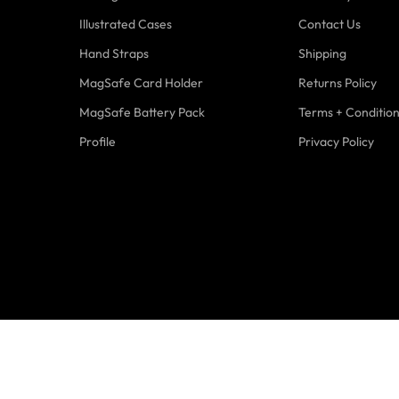
Illustrated Cases
Contact Us
Hand Straps
Shipping
MagSafe Card Holder
Returns Policy
MagSafe Battery Pack
Terms + Conditio
Profile
Privacy Policy