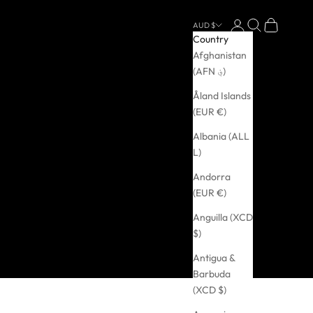
Login
Search
Cart
AUD $
Country
Afghanistan
(AFN ؋)
Åland Islands
(EUR €)
Albania (ALL
L)
Andorra
(EUR €)
Anguilla (XCD
$)
Antigua &
Barbuda
(XCD $)