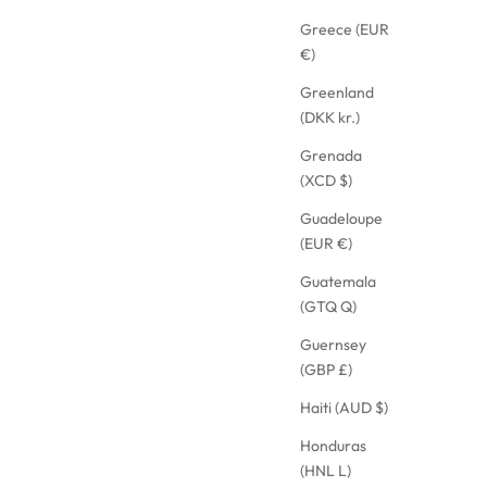
Greece (EUR
€)
Greenland
(DKK kr.)
Grenada
(XCD $)
Guadeloupe
(EUR €)
Guatemala
(GTQ Q)
Guernsey
(GBP £)
Haiti (AUD $)
Honduras
(HNL L)