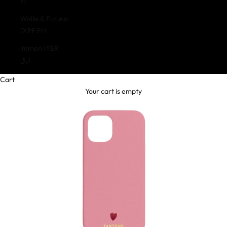
₫)
Wallis & Futuna
(XPF Fr)
Yemen (YER
﷼)
Cart
Your cart is empty