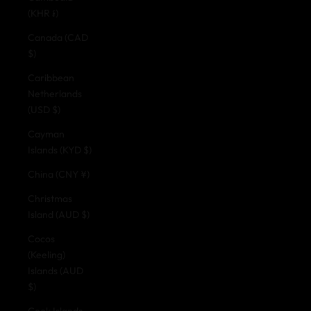
(KHR ៛)
Canada (CAD
$)
Caribbean
Netherlands
(USD $)
Cayman
Islands (KYD $)
China (CNY ¥)
Christmas
Island (AUD $)
Cocos
(Keeling)
Islands (AUD
$)
Cook Islands