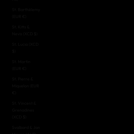
St. Barthélemy
(EUR €)
St. Kitts &
Nevis (XCD $)
St. Lucia (XCD
$)
St. Martin
(EUR €)
St. Pierre &
Miquelon (EUR
€)
St. Vincent &
Grenadines
(XCD $)
Svalbard & Jan