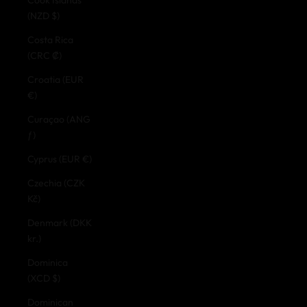
(NZD $)
Costa Rica
(CRC ₡)
Croatia (EUR
€)
Curaçao (ANG
ƒ)
Cyprus (EUR €)
Czechia (CZK
Kč)
Denmark (DKK
kr.)
Dominica
(XCD $)
Dominican