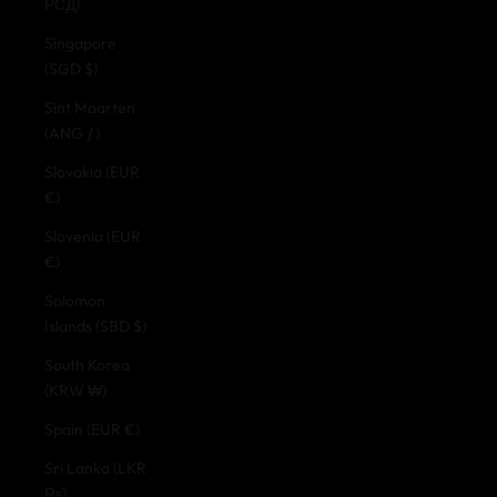
РСД)
Singapore
(SGD $)
Sint Maarten
(ANG ƒ)
Slovakia (EUR
€)
Slovenia (EUR
€)
Solomon
Islands (SBD $)
South Korea
(KRW ₩)
Spain (EUR €)
Sri Lanka (LKR
₨)