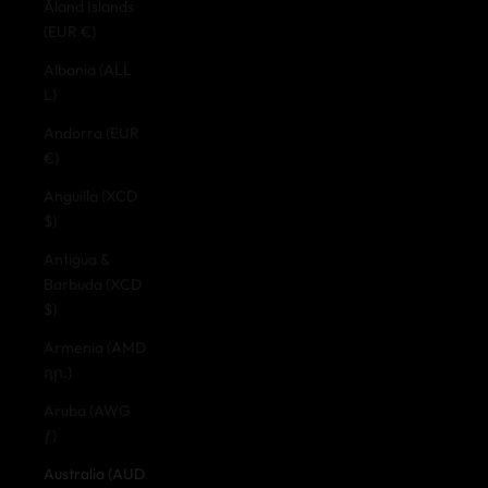
Åland Islands
(EUR €)
Albania (ALL
L)
Andorra (EUR
€)
Anguilla (XCD
$)
Antigua &
Barbuda (XCD
$)
Armenia (AMD
դր.)
Aruba (AWG
ƒ)
Australia (AUD