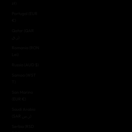
zł)
Portugal (EUR
€)
Qatar (QAR
ر.ق)
Romania (RON
Lei)
Russia (AUD $)
Samoa (WST
T)
San Marino
(EUR €)
Saudi Arabia
(SAR ر.س)
Serbia (RSD