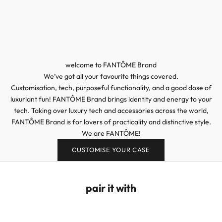
welcome to FANTÔME Brand
We’ve got all your favourite things covered.
Customisation, tech, purposeful functionality, and a good dose of
luxuriant fun! FANTÔME Brand brings identity and energy to your
tech. Taking over luxury tech and accessories across the world,
FANTÔME Brand is for lovers of practicality and distinctive style.
We are FANTÔME!
CUSTOMISE YOUR CASE
pair it with