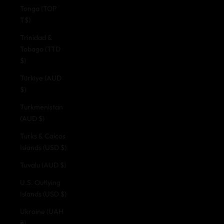
Tonga (TOP
T$)
Trinidad &
Tobago (TTD
$)
Türkiye (AUD
$)
Turkmenistan
(AUD $)
Turks & Caicos
Islands (USD $)
Tuvalu (AUD $)
U.S. Outlying
Islands (USD $)
Ukraine (UAH
₴)