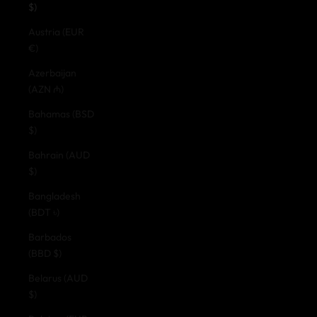
$)
Austria (EUR
€)
Azerbaijan
(AZN ₼)
Bahamas (BSD
$)
Bahrain (AUD
$)
Bangladesh
(BDT ৳)
Barbados
(BBD $)
Belarus (AUD
$)