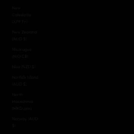
New
Caledonia
(XPF Fr)
New Zealand
(AUD $)
Nicaragua
(NIO C$)
Niue (NZD $)
Norfolk Island
(AUD $)
North
Macedonia
(MKD ден)
Norway (AUD
$)