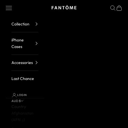
Skip to content
FANTOME Brand
Navigation menu
Search
Cart
Collection
iPhone
Cases
Accessories
Last Chance
LOGIN
AUD $
Country
Afghanistan
(AFN ؋)