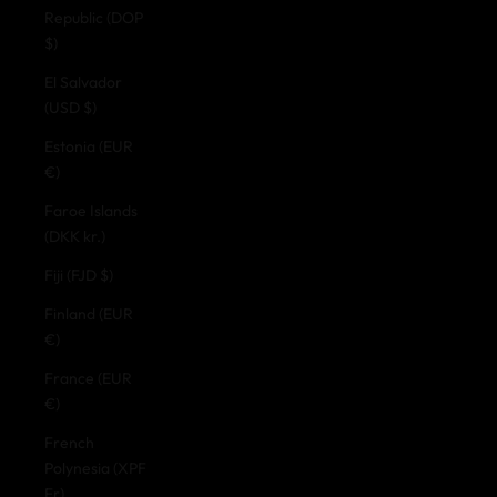
Republic (DOP
$)
El Salvador
(USD $)
Estonia (EUR
€)
Faroe Islands
(DKK kr.)
Fiji (FJD $)
Finland (EUR
€)
France (EUR
€)
French
Polynesia (XPF
Fr)