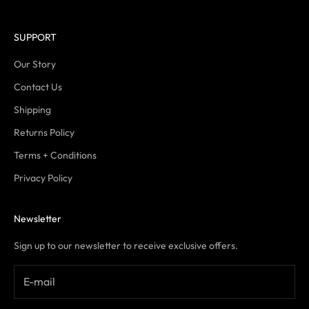
SUPPORT
Our Story
Contact Us
Shipping
Returns Policy
Terms + Conditions
Privacy Policy
Newsletter
Sign up to our newsletter to receive exclusive offers.