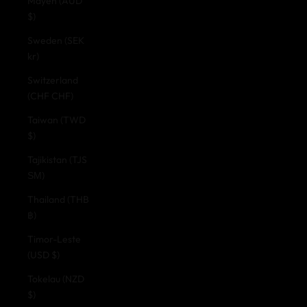
Mayen (AUD
$)
Sweden (SEK
kr)
Switzerland
(CHF CHF)
Taiwan (TWD
$)
Tajikistan (TJS
ЅМ)
Thailand (THB
฿)
Timor-Leste
(USD $)
Tokelau (NZD
$)