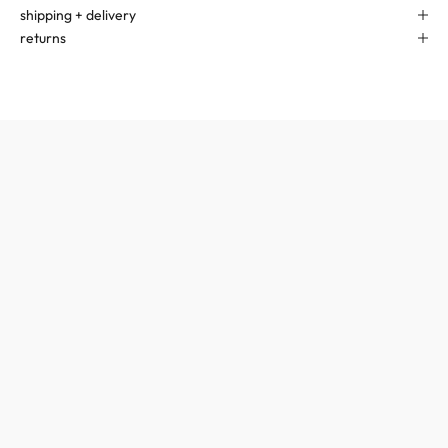
shipping + delivery
returns