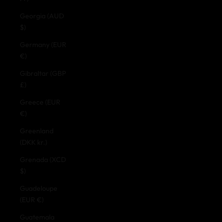
Georgia (AUD
$)
Germany (EUR
€)
Gibraltar (GBP
£)
Greece (EUR
€)
Greenland
(DKK kr.)
Grenada (XCD
$)
Guadeloupe
(EUR €)
Guatemala