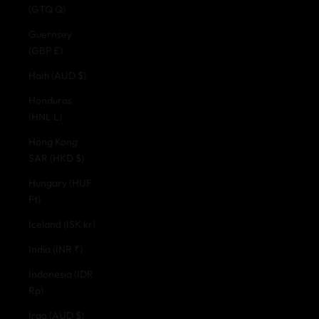
(GTQ Q)
Guernsey
(GBP £)
Haiti (AUD $)
Honduras
(HNL L)
Hong Kong
SAR (HKD $)
Hungary (HUF
Ft)
Iceland (ISK kr)
India (INR ₹)
Indonesia (IDR
Rp)
Iraq (AUD $)