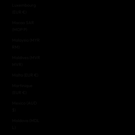
Luxembourg
(EUR €)
Macao SAR
(MOP P)
Malaysia (MYR
RM)
Maldives (MVR
MVR)
Malta (EUR €)
Martinique
(EUR €)
Mexico (AUD
$)
Moldova (MDL
L)