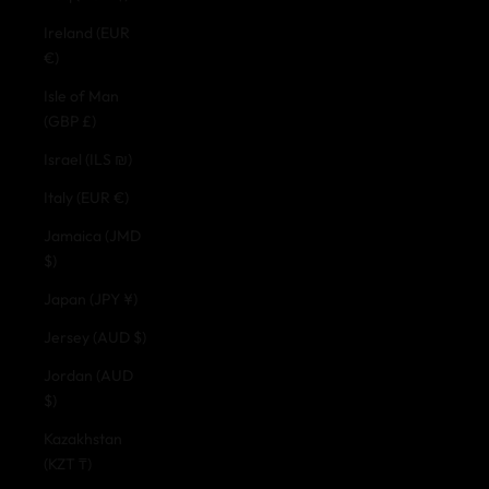
Ireland (EUR
€)
Isle of Man
(GBP £)
Israel (ILS ₪)
Italy (EUR €)
Jamaica (JMD
$)
Japan (JPY ¥)
Jersey (AUD $)
Jordan (AUD
$)
Kazakhstan
(KZT ₸)