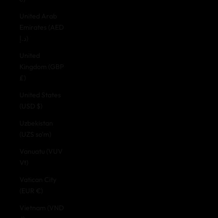
United Arab
Emirates (AED
د.إ)
United
Kingdom (GBP
£)
United States
(USD $)
Uzbekistan
(UZS so'm)
Vanuatu (VUV
Vt)
Vatican City
(EUR €)
Vietnam (VND