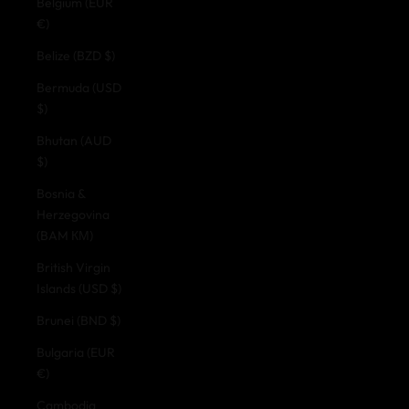
Belgium (EUR
€)
Belize (BZD $)
Bermuda (USD
$)
Bhutan (AUD
$)
Bosnia &
Herzegovina
(BAM КМ)
British Virgin
Islands (USD $)
Brunei (BND $)
Bulgaria (EUR
€)
Cambodia