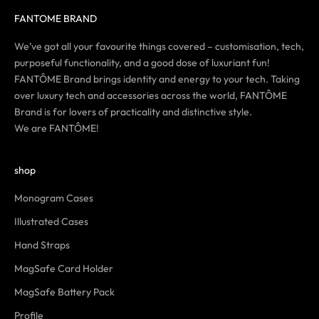
FANTOME BRAND
We’ve got all your favourite things covered – customisation, tech,
purposeful functionality, and a good dose of luxuriant fun!
FANTÔME Brand brings identity and energy to your tech. Taking
over luxury tech and accessories across the world, FANTÔME
Brand is for lovers of practicality and distinctive style.
We are FANTÔME!
shop
Monogram Cases
Illustrated Cases
Hand Straps
MagSafe Card Holder
MagSafe Battery Pack
Profile