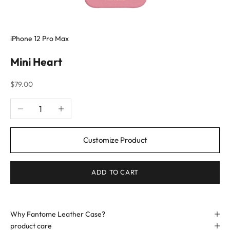
iPhone 12 Pro Max
Mini Heart
Sale price
$79.00
Decrease quantity
Increase quantity
Customize Product
ADD TO CART
Why Fantome Leather Case?
product care