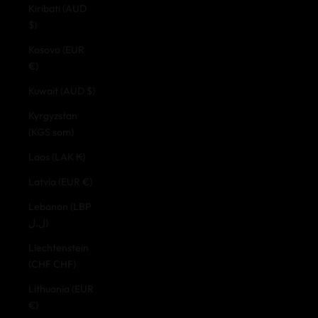
Kiribati (AUD
$)
Kosovo (EUR
€)
Kuwait (AUD $)
Kyrgyzstan
(KGS som)
Laos (LAK ₭)
Latvia (EUR €)
Lebanon (LBP
ل.ل)
Liechtenstein
(CHF CHF)
Lithuania (EUR
€)