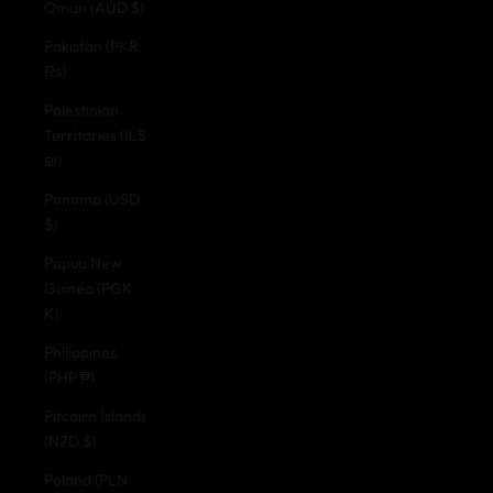
Oman (AUD $)
Pakistan (PKR
₨)
Palestinian
Territories (ILS
₪)
Panama (USD
$)
Papua New
Guinea (PGK
K)
Philippines
(PHP ₱)
Pitcairn Islands
(NZD $)
Poland (PLN