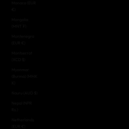
Monaco (EUR
€)
Mongolia
(MNT ₮)
Montenegro
(EUR €)
Montserrat
(XCD $)
Myanmar
(Burma) (MMK
K)
Nauru (AUD $)
Nepal (NPR
Rs.)
Netherlands
(EUR €)